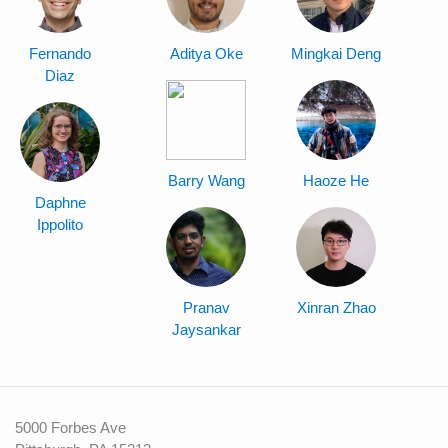
Fernando
Aditya Oke
Mingkai Deng
Diaz
Barry Wang
Haoze He
Daphne
Ippolito
Pranav
Xinran Zhao
Jaysankar
5000 Forbes Ave