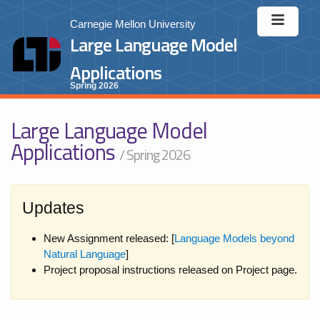
Carnegie Mellon University
Large Language Model
Applications
Spring 2026
Large Language Model
Applications
/ Spring 2026
Updates
New Assignment released: [
Language Models beyond
Natural Language
]
Project proposal instructions released on Project page.