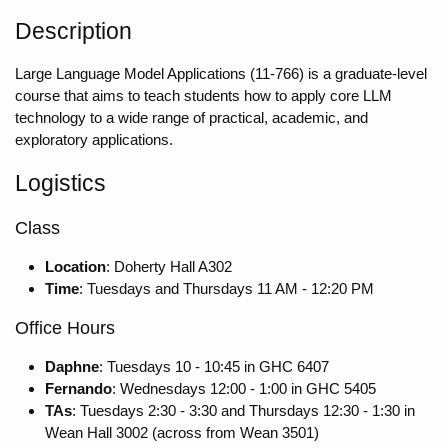
Description
Large Language Model Applications (11-766) is a graduate-level
course that aims to teach students how to apply core LLM
technology to a wide range of practical, academic, and
exploratory applications.
Logistics
Class
Location
: Doherty Hall A302
Time
: Tuesdays and Thursdays 11 AM - 12:20 PM
Office Hours
Daphne
: Tuesdays 10 - 10:45 in GHC 6407
Fernando
: Wednesdays 12:00 - 1:00 in GHC 5405
TAs
: Tuesdays 2:30 - 3:30 and Thursdays 12:30 - 1:30 in
Wean Hall 3002 (across from Wean 3501)