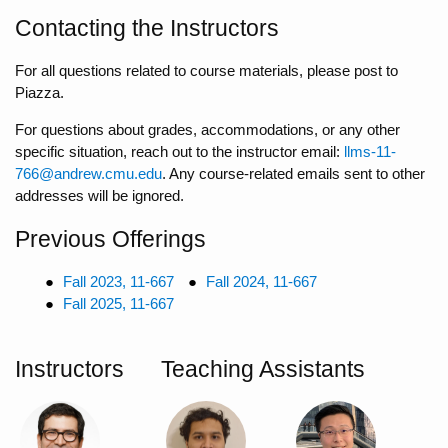
Contacting the Instructors
For all questions related to course materials, please post to
Piazza.
For questions about grades, accommodations, or any other
specific situation, reach out to the instructor email:
llms-11-
766@andrew.cmu.edu
. Any course-related emails sent to other
addresses will be ignored.
Previous Offerings
Fall 2023, 11-667
Fall 2024, 11-667
Fall 2025, 11-667
Instructors
Teaching Assistants